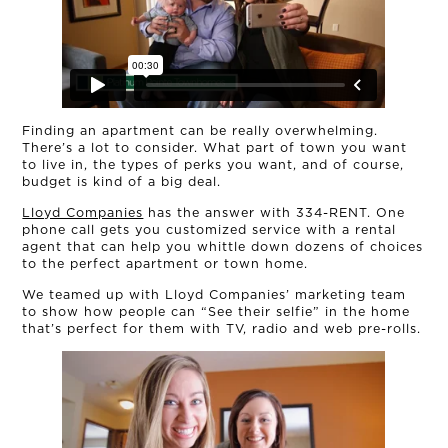
OUR STORY
Finding an apartment can be really overwhelming.
There’s a lot to consider. What part of town you want
THE TEAM
to live in, the types of perks you want, and of course,
budget is kind of a big deal.
Lloyd Companies
has the answer with 334-RENT. One
OUR WORK
phone call gets you customized service with a rental
agent that can help you whittle down dozens of choices
to the perfect apartment or town home.
NEWS
We teamed up with Lloyd Companies’ marketing team
to show how people can “See their selfie” in the home
CONNECT
that’s perfect for them with TV, radio and web pre-rolls.
MUD MILE