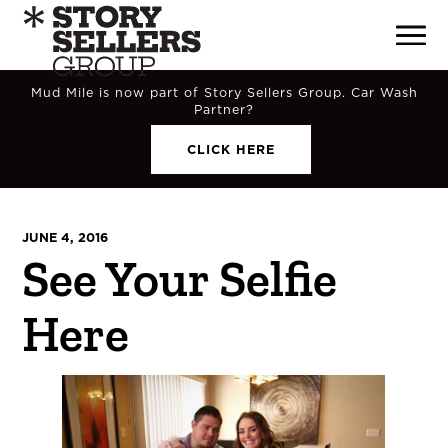
Mud Mile is now part of Story Sellers Group. Car Wash
Partner?
CLICK HERE
JUNE 4, 2016
See Your Selfie
Here