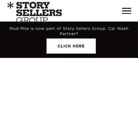
Mud Mile is now part of Story Sellers Group. Car Wash
Partner?
CLICK HERE