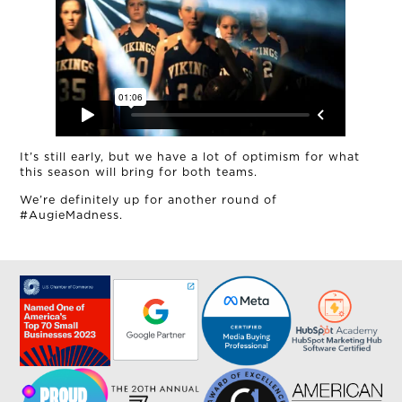
MUD MILE
It’s still early, but we have a lot of optimism for what
this season will bring for both teams.
We’re definitely up for another round of
#AugieMadness.