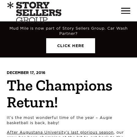
Mud Mile is now part of Story Sellers Group. Car Wash
Partner?
CLICK HERE
DECEMBER 17, 2016
The Champions
Return!
It’s the most wonderful time of the year – Augie
basketball is back, baby!
After Augustana University’s last glorious season
, our