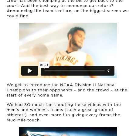
crew has been chomping at the bit to get back to the
court. And the best way to announce our return?
Announcing the team’s return, on the biggest screen we
could find.
OUR STORY
THE TEAM
We get to introduce the NCAA Division II National
Champions to their opponents – and the crowd – at the
OUR WORK
start of every home game.
We had SO much fun shooting these videos with the
NEWS
men’s and women’s teams (such a great group of
athletes!), and even more fun giving every frame the
Mud Mile touch.
CONNECT