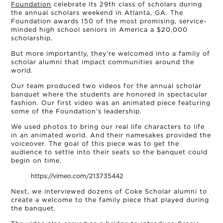
Foundation
celebrate its 29th class of scholars during
the annual scholars weekend in Atlanta, GA. The
Foundation awards 150 of the most promising, service-
minded high school seniors in America a $20,000
scholarship.
But more importantly, they’re welcomed into a family of
scholar alumni that impact communities around the
world.
Our team produced two videos for the annual scholar
banquet where the students are honored in spectacular
fashion. Our first video was an animated piece featuring
some of the Foundation’s leadership.
We used photos to bring our real life characters to life
in an animated world. And their namesakes provided the
OUR STORY
voiceover. The goal of this piece was to get the
audience to settle into their seats so the banquet could
begin on time.
THE TEAM
https://vimeo.com/213735442
Next, we interviewed dozens of Coke Scholar alumni to
OUR WORK
create a welcome to the family piece that played during
the banquet.