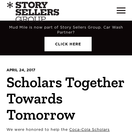
Mud Mile is now part of Story Sellers Group. Car Wash
Partner?
CLICK HERE
APRIL 24, 2017
Scholars Together
Towards
Tomorrow
We were honored to help the
Coca-Cola Scholars