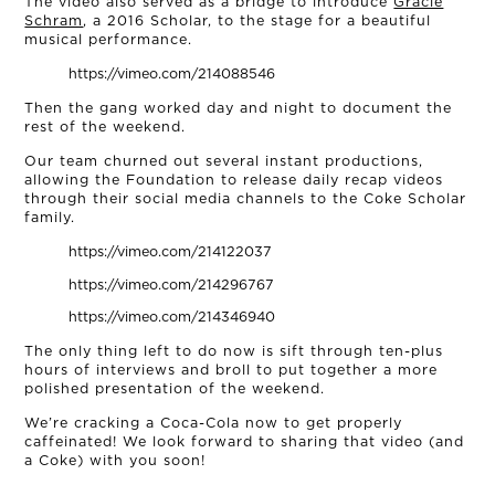
NEWS
The video also served as a bridge to introduce
Gracie
Schram
, a 2016 Scholar, to the stage for a beautiful
musical performance.
CONNECT
https://vimeo.com/214088546
Then the gang worked day and night to document the
MUD MILE
rest of the weekend.
Our team churned out several instant productions,
allowing the Foundation to release daily recap videos
through their social media channels to the Coke Scholar
family.
https://vimeo.com/214122037
https://vimeo.com/214296767
https://vimeo.com/214346940
The only thing left to do now is sift through ten-plus
hours of interviews and broll to put together a more
polished presentation of the weekend.
We’re cracking a Coca-Cola now to get properly
caffeinated! We look forward to sharing that video (and
a Coke) with you soon!