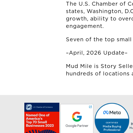
The U.S. Chamber of C
states, Washington, D.
growth, ability to ove
engagement.
Seven of the top small 
–April, 2026 Update–
Mud Mile is Story Selle
hundreds of locations 