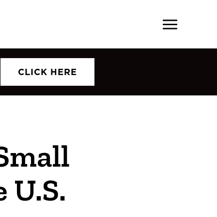
CLICK HERE
Small
 U.S.