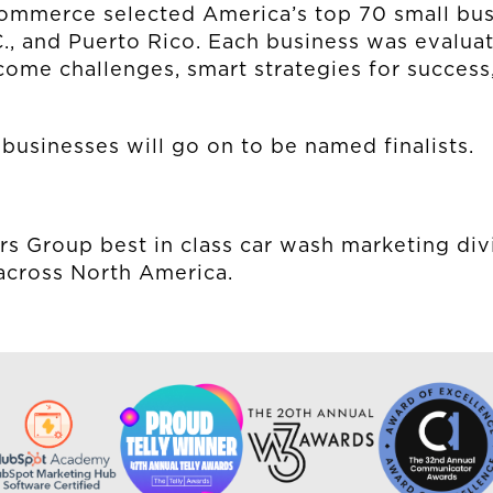
MUD MILE
ommerce selected America’s top 70 small bus
C., and Puerto Rico. Each business was evalua
rcome challenges, smart strategies for succe
businesses will go on to be named finalists.
rs Group best in class car wash marketing div
across North America.