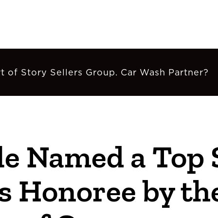
t of Story Sellers Group. Car Wash Partner?
e Named a Top 
s Honoree by the