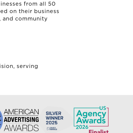
inesses from all 50
ted on their business
ss, and community
ision, serving