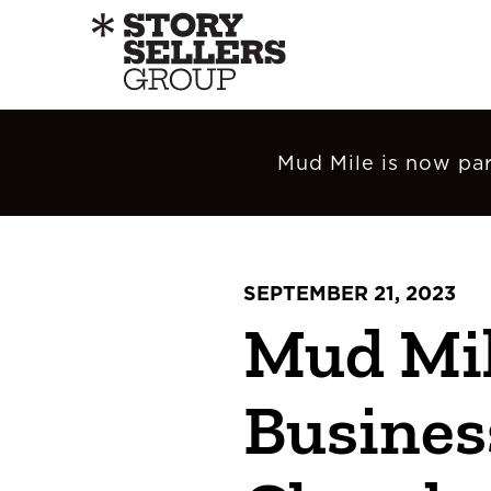
Mud Mile is now par
SEPTEMBER 21, 2023
Mud Mil
Busines