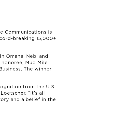
e Communications is
ecord-breaking 15,000+
 in Omaha, Neb. and
n honoree, Mud Mile
Business. The winner
cognition from the U.S.
 Loetscher
. “It’s all
tory and a belief in the