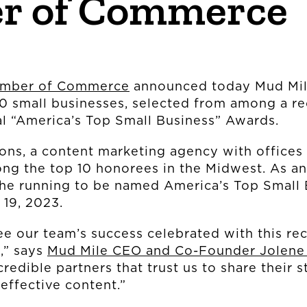
r of Commerce
OUR STORY
amber of Commerce
announced today Mud Mil
THE TEAM
70 small businesses, selected from among a r
ual “America’s Top Small Business” Awards.
OUR WORK
ns, a content marketing agency with offices
among the top 10 honorees in the Midwest. As a
the running to be named America’s Top Small 
NEWS
. 19, 2023.
see our team’s success celebrated with this re
CONNECT
,” says
Mud Mile CEO and Co-Founder Jolene
redible partners that trust us to share their s
effective content.”