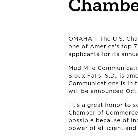
Chambe
OMAHA – The
U.S. Ch
one of America’s top 
applicants for its ann
Mud Mile Communicatio
Sioux Falls, S.D., is 
Communications is in 
will be announced Oct
“It’s a great honor to 
Chamber of Commerce
possible because of inc
power of efficient and 