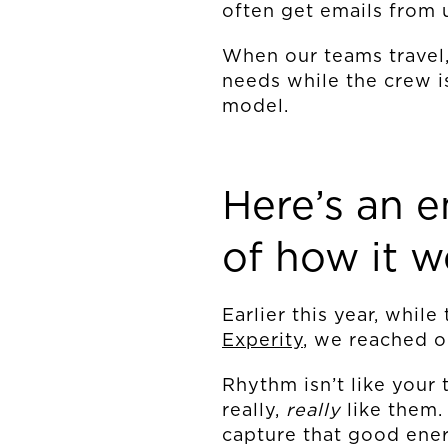
often get emails from 
When our teams travel,
needs while the crew is
model.
Here’s an 
of how it w
Earlier this year, whil
Experity
, we reached o
Rhythm isn’t like your 
really,
really
like them
capture that good ener