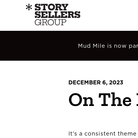
Mud Mile is now par
DECEMBER 6, 2023
On The
It’s a consistent theme