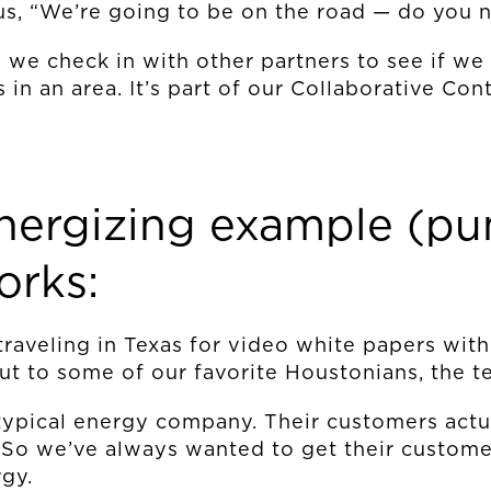
us, “We’re going to be on the road — do you 
 we check in with other partners to see if we
 in an area. It’s part of our Collaborative Co
OUR STORY
energizing example (pu
orks:
THE TEAM
e traveling in Texas for video white papers with
OUR WORK
ut to some of our favorite Houstonians, the 
typical energy company. Their customers actua
. So we’ve always wanted to get their custom
NEWS
gy.