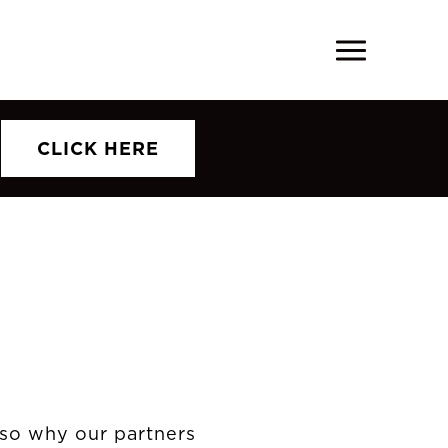
CLICK HERE
also why our partners