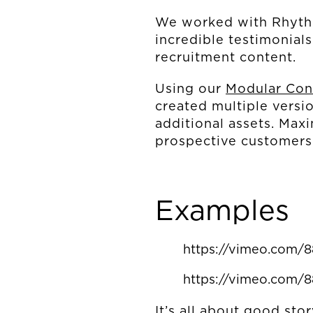
We worked with Rhythm
incredible testimonial
recruitment content.
Using our
Modular Con
created multiple versio
additional assets. Max
prospective customer
Examples
https://vimeo.com/
https://vimeo.com/
It’s all about good sto