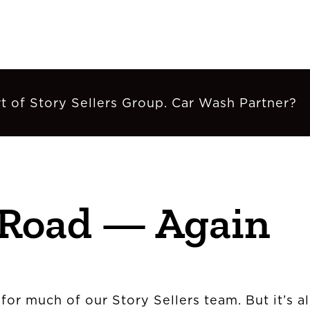
t of Story Sellers Group. Car Wash Partner?
 Road — Again
 for much of our Story Sellers team. But it’s 