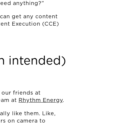
need anything?”
 can get any content
ntent Execution (CCE)
n intended)
 our friends at
team at
Rhythm Energy
.
lly like them. Like,
ers on camera to