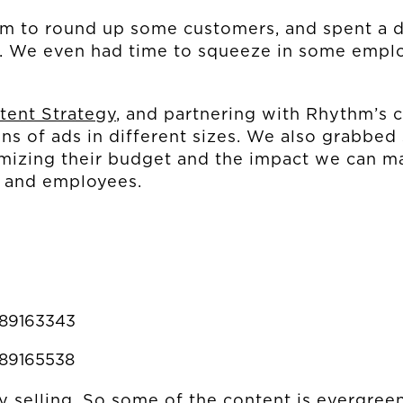
 to round up some customers, and spent a 
CONNECT
s. We even had time to squeeze in some emplo
MUD MILE
tent Strategy
, and partnering with Rhythm’s 
ns of ads in different sizes. We also grabbed 
imizing their budget and the impact we can m
s and employees.
889163343
889165538
ry selling. So some of the content is evergre