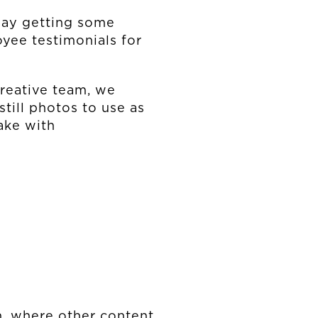
day getting some
yee testimonials for
creative team, we
still photos to use as
ake with
en, where other content