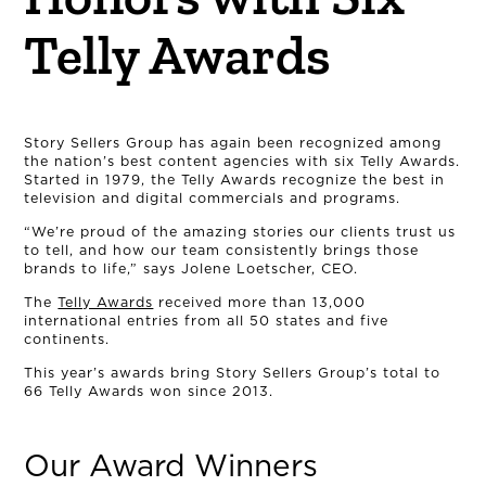
Telly Awards
Story Sellers Group has again been recognized among
the nation’s best content agencies with six Telly Awards.
Started in 1979, the Telly Awards recognize the best in
television and digital commercials and programs.
“We’re proud of the amazing stories our clients trust us
to tell, and how our team consistently brings those
brands to life,” says Jolene Loetscher, CEO.
The
Telly Awards
received more than 13,000
international entries from all 50 states and five
continents.
This year’s awards bring Story Sellers Group’s total to
66 Telly Awards won since 2013.
Our Award Winners