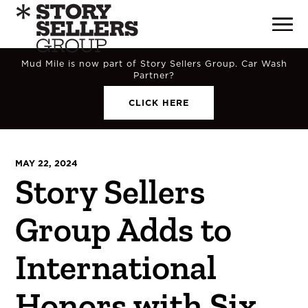
Mud Mile is now part of Story Sellers Group. Car Wash
Partner?
CLICK HERE
MAY 22, 2024
Story Sellers
Group Adds to
International
Honors with Six