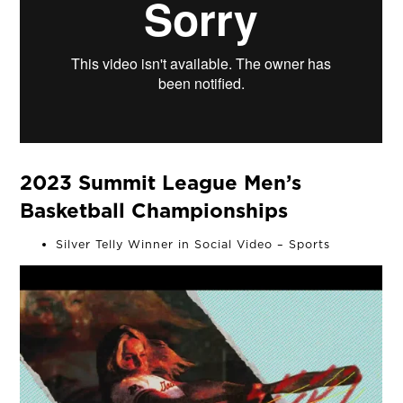
2023 Summit League Men’s
Basketball Championships
Silver Telly Winner in Social Video – Sports