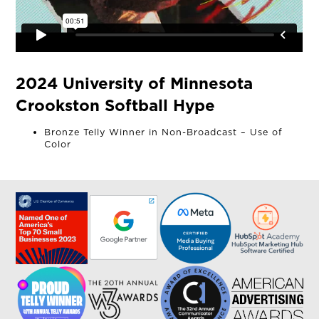
2024 University of Minnesota
Crookston Softball Hype
Bronze Telly Winner in Non-Broadcast – Use of
Color