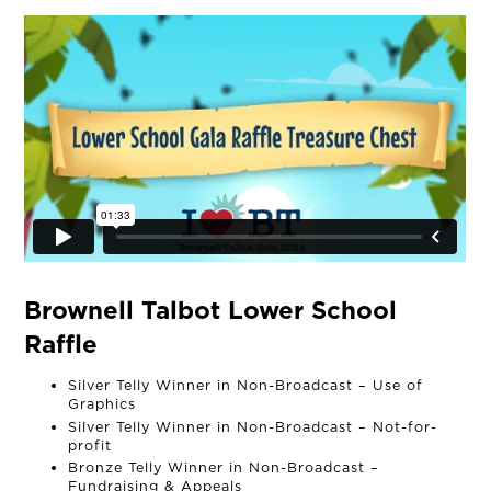
Brownell Talbot Lower School
Raffle
Silver Telly Winner in Non-Broadcast – Use of
Graphics
Silver Telly Winner in Non-Broadcast – Not-for-
OUR STORY
profit
Bronze Telly Winner in Non-Broadcast –
Fundraising & Appeals