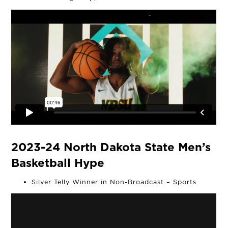
THE TEAM
OUR WORK
NEWS
CONNECT
MUD MILE
2023-24 North Dakota State Men’s
Basketball Hype
Silver Telly Winner in Non-Broadcast – Sports