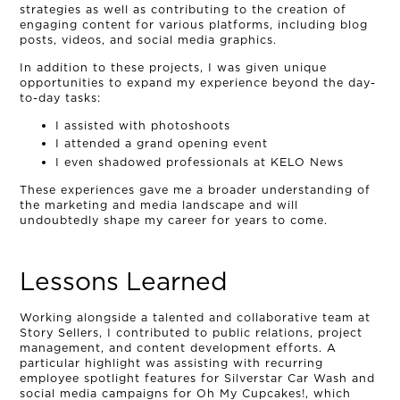
strategies as well as contributing to the creation of
engaging content for various platforms, including blog
posts, videos, and social media graphics.
In addition to these projects, I was given unique
opportunities to expand my experience beyond the day-
to-day tasks:
I assisted with photoshoots
I attended a grand opening event
I even shadowed professionals at KELO News
These experiences gave me a broader understanding of
the marketing and media landscape and will
undoubtedly shape my career for years to come.
OUR STORY
Lessons Learned
THE TEAM
Working alongside a talented and collaborative team at
OUR WORK
Story Sellers, I contributed to public relations, project
management, and content development efforts. A
particular highlight was assisting with recurring
NEWS
employee spotlight features for Silverstar Car Wash and
social media campaigns for Oh My Cupcakes!, which