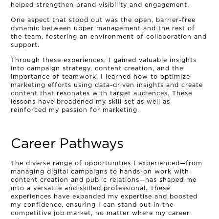
helped strengthen brand visibility and engagement.
CONNECT
One aspect that stood out was the open, barrier-free
dynamic between upper management and the rest of
the team, fostering an environment of collaboration and
MUD MILE
support.
Through these experiences, I gained valuable insights
into campaign strategy, content creation, and the
importance of teamwork. I learned how to optimize
marketing efforts using data-driven insights and create
content that resonates with target audiences. These
lessons have broadened my skill set as well as
reinforced my passion for marketing.
Career Pathways
The diverse range of opportunities I experienced—from
managing digital campaigns to hands-on work with
content creation and public relations—has shaped me
into a versatile and skilled professional. These
experiences have expanded my expertise and boosted
my confidence, ensuring I can stand out in the
competitive job market, no matter where my career