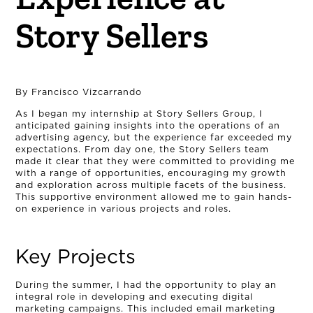
Story Sellers
By Francisco Vizcarrando
As I began my internship at Story Sellers Group, I
anticipated gaining insights into the operations of an
advertising agency, but the experience far exceeded my
expectations. From day one, the Story Sellers team
made it clear that they were committed to providing me
with a range of opportunities, encouraging my growth
and exploration across multiple facets of the business.
This supportive environment allowed me to gain hands-
on experience in various projects and roles.
Key Projects
During the summer, I had the opportunity to play an
integral role in developing and executing digital
marketing campaigns. This included email marketing