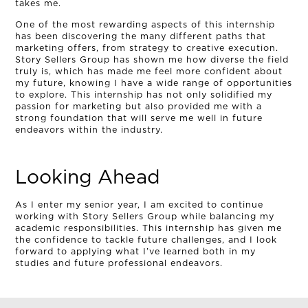
takes me.
One of the most rewarding aspects of this internship
has been discovering the many different paths that
marketing offers, from strategy to creative execution.
Story Sellers Group has shown me how diverse the field
truly is, which has made me feel more confident about
my future, knowing I have a wide range of opportunities
to explore. This internship has not only solidified my
passion for marketing but also provided me with a
strong foundation that will serve me well in future
endeavors within the industry.
Looking Ahead
As I enter my senior year, I am excited to continue
working with Story Sellers Group while balancing my
academic responsibilities. This internship has given me
the confidence to tackle future challenges, and I look
forward to applying what I’ve learned both in my
studies and future professional endeavors.