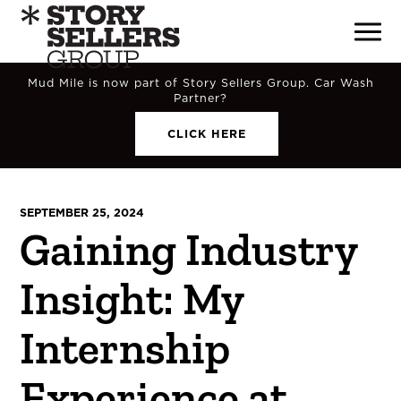
Mud Mile is now part of Story Sellers Group. Car Wash
Partner?
CLICK HERE
SEPTEMBER 25, 2024
Gaining Industry
Insight: My
Internship
Experience at