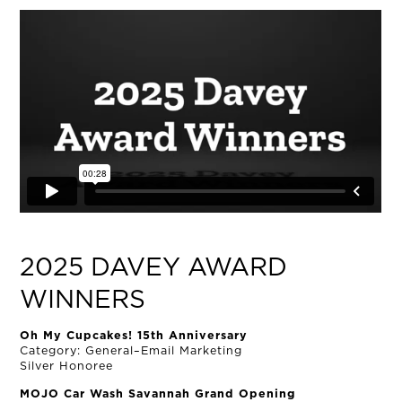
NEWS
CONNECT
MUD MILE
2025 DAVEY AWARD
WINNERS
Oh My Cupcakes! 15th Anniversary
Category: General–Email Marketing
Silver Honoree
MOJO Car Wash Savannah Grand Opening