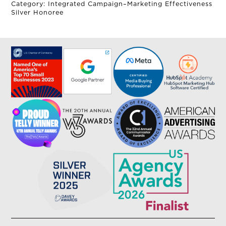
Category: Integrated Campaign–Marketing Effectiveness
Silver Honoree