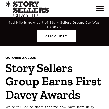
Mud Mile is now part of Story Sellers Group. Car Wash
Partner?
CLICK HERE
OCTOBER 27, 2025
Story Sellers
Group Earns First
Davey Awards
We’re thrilled to share that we now have new shiny