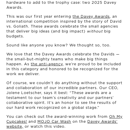
hardware to add to the trophy case: two 2025 Davey
Awards.
This was our first year entering
the Davey Awards
, an
international competition inspired by the story of David
vs. Goliath. These awards celebrate the small agencies
that deliver big ideas (and big impact)
without
big
budgets.
Sound like anyone you know? We thought so, too.
We love that the Davey Awards celebrate the Davids —
the small-but-mighty teams who make big things
happen. As
the anti-agency
, we’re proud to be included
in this category and honored to be recognized for the
work we deliver.
Of course, we couldn’t do anything without the support
and collaboration of our incredible partners. Our CEO,
OUR STORY
Jolene Loetscher, says it best: “These awards are a
testament to our team’s creativity and our partners’
collaborative spirit. It’s an honor to see the results of
THE TEAM
our hard work recognized on a global stage.”
You can check out the award-winning work from
Oh My
OUR WORK
Cupcakes!
and
MOJO Car Wash
on the
Davey Awards’
website,
or watch this video.