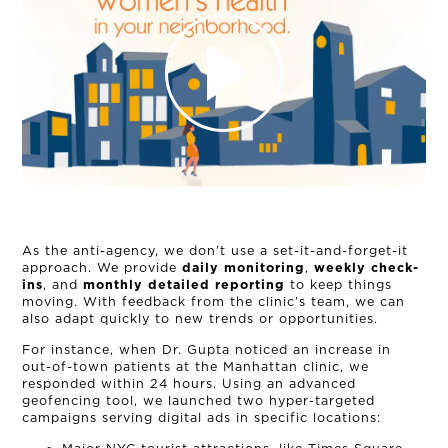
NEWS
CONNECT
MUD MILE
As the anti-agency, we don’t use a set-it-and-forget-it
approach. We provide
daily monitoring
,
weekly check-
ins
, and
monthly detailed reporting
to keep things
moving. With feedback from the clinic’s team, we can
also adapt quickly to new trends or opportunities.
For instance, when Dr. Gupta noticed an increase in
out-of-town patients at the Manhattan clinic, we
responded within 24 hours. Using an advanced
geofencing tool, we launched two hyper-targeted
campaigns serving digital ads in specific locations: