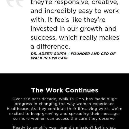
they’re responsive, creative,
and incredibly easy to work
with. It feels like they’re
invested in our growth and
success, which really makes
a difference.
DR. ADEETI GUPTA
/
FOUNDER AND CEO OF
WALK IN GYN CARE
The Work Continues
Over the past decade, Walk In GYN has made huge
progress in changing the way women experience
healthcare. As they continue their lifesaving work, we’re
excited to keep growing and spreading their message,
so more women can access the care they deserve.
Ready to amplify your brand’s mission?
Let’s chat
.