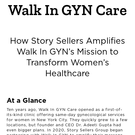
Walk In GYN Care
How Story Sellers Amplifies
Walk In GYN’s Mission to
Transform Women’s
Healthcare
At a Glance
Ten years ago, Walk In GYN Care opened as a first-of-
its-kind clinic offering same-day gynecological services
for women in New York City. They quickly grew to a few
locations, but founder and CEO Dr. Adeeti Gupta had
even bigger plans. In 2020, Story Sellers Group began