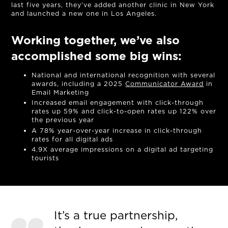
last five years, they’ve added another clinic in New York
and launched a new one in Los Angeles.
Working together, we’ve also
accomplished some big wins:
National and international recognition with several
awards, including a 2025
Communicator Award
in
Email Marketing
Increased email engagement with click-through
rates up 59% and click-to-open rates up 122% over
the previous year
A 78% year-over-year increase in click-through
rates for all digital ads
4.9X average impressions on a digital ad targeting
tourists
It’s a true partnership,