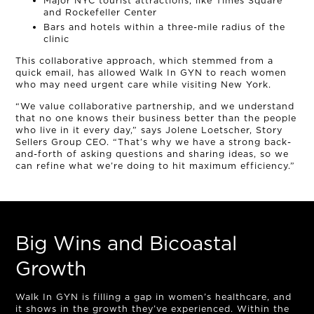
Major NYC tourist attractions, like Times Square
and Rockefeller Center
Bars and hotels within a three-mile radius of the
clinic
This collaborative approach, which stemmed from a
quick email, has allowed Walk In GYN to reach women
who may need urgent care while visiting New York.
“We value collaborative partnership, and we understand
that no one knows their business better than the people
who live in it every day,” says Jolene Loetscher, Story
Sellers Group CEO. “That’s why we have a strong back-
and-forth of asking questions and sharing ideas, so we
can refine what we’re doing to hit maximum efficiency.”
Big Wins and Bicoastal
Growth
Walk In GYN is filling a gap in women’s healthcare, and
it shows in the growth they’ve experienced. Within the