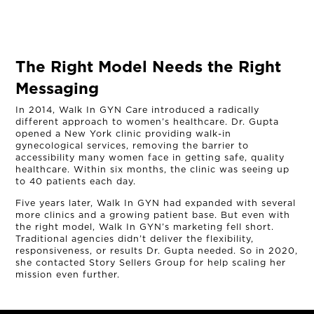
The Right Model Needs the Right
Messaging
In 2014, Walk In GYN Care introduced a radically
different approach to women’s healthcare. Dr. Gupta
opened a New York clinic providing walk-in
gynecological services, removing the barrier to
accessibility many women face in getting safe, quality
healthcare. Within six months, the clinic was seeing up
to 40 patients each day.
Five years later, Walk In GYN had expanded with several
more clinics and a growing patient base. But even with
the right model, Walk In GYN’s marketing fell short.
Traditional agencies didn’t deliver the flexibility,
responsiveness, or results Dr. Gupta needed. So in 2020,
she contacted Story Sellers Group for help scaling her
mission even further.