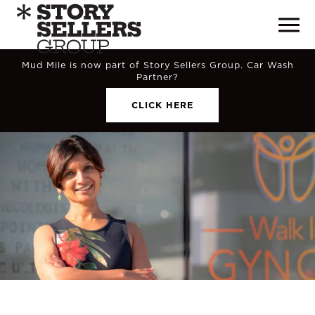
Mud Mile is now part of Story Sellers Group. Car Wash
Partner?
CLICK HERE