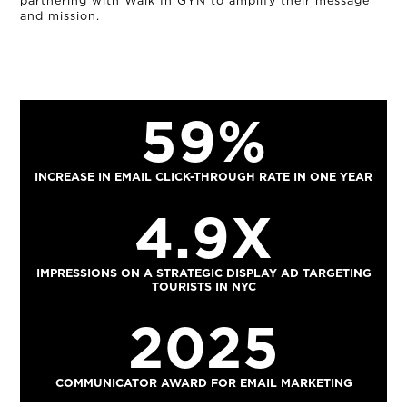
partnering with Walk In GYN to amplify their message
and mission.
59%
INCREASE IN EMAIL CLICK-THROUGH RATE IN ONE YEAR
4.9X
IMPRESSIONS ON A STRATEGIC DISPLAY AD TARGETING
TOURISTS IN NYC
2025
COMMUNICATOR AWARD FOR EMAIL MARKETING