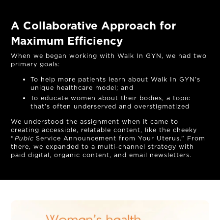
A Collaborative Approach for
Maximum Efficiency
When we began working with Walk In GYN, we had two
primary goals:
To help more patients learn about Walk In GYN’s
unique healthcare model; and
To educate women about their bodies, a topic
that’s often underserved and overstigmatized
We understood the assignment when it came to
creating accessible, relatable content, like the cheeky
“
Pubic
Service Announcement from Your Uterus.” From
OUR STORY
there, we expanded to a multi-channel strategy with
paid digital, organic content, and email newsletters.
THE TEAM
OUR WORK