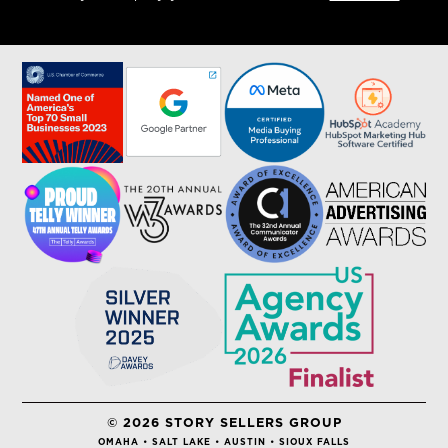
© 2026 STORY SELLERS GROUP
OMAHA • SALT LAKE • AUSTIN • SIOUX FALLS