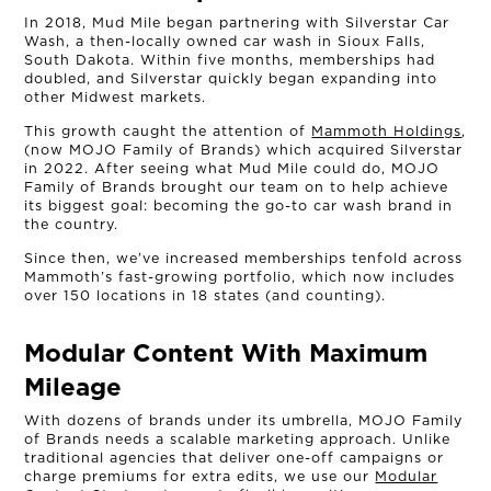
In 2018, Mud Mile began partnering with Silverstar Car
Wash, a then-locally owned car wash in Sioux Falls,
South Dakota. Within five months, memberships had
doubled, and Silverstar quickly began expanding into
other Midwest markets.
This growth caught the attention of
Mammoth Holdings
,
(now MOJO Family of Brands) which acquired Silverstar
in 2022. After seeing what Mud Mile could do, MOJO
Family of Brands brought our team on to help achieve
its biggest goal: becoming the go-to car wash brand in
the country.
Since then, we’ve increased memberships tenfold across
Mammoth’s fast-growing portfolio, which now includes
over 150 locations in 18 states (and counting).
Modular Content With Maximum
OUR STORY
Mileage
THE TEAM
With dozens of brands under its umbrella, MOJO Family
of Brands needs a scalable marketing approach. Unlike
traditional agencies that deliver one-off campaigns or
OUR WORK
charge premiums for extra edits, we use our
Modular