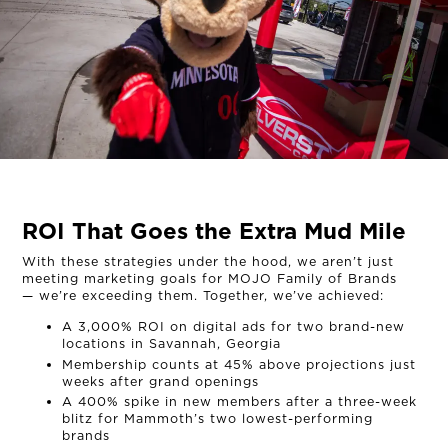
ROI That Goes the Extra Mud Mile
With these strategies under the hood, we aren’t just
meeting marketing goals for MOJO Family of Brands
— we’re exceeding them. Together, we’ve achieved:
A 3,000% ROI on digital ads for two brand-new
locations in Savannah, Georgia
Membership counts at 45% above projections just
weeks after grand openings
A 400% spike in new members after a three-week
blitz for Mammoth’s two lowest-performing
brands