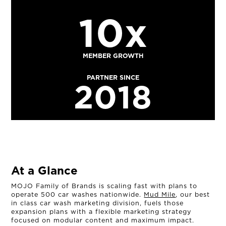
10x
MEMBER GROWTH
PARTNER SINCE
2018
At a Glance
MOJO Family of Brands is scaling fast with plans to
operate 500 car washes nationwide.
Mud Mile
, our best
in class car wash marketing division, fuels those
expansion plans with a flexible marketing strategy
focused on modular content and maximum impact.