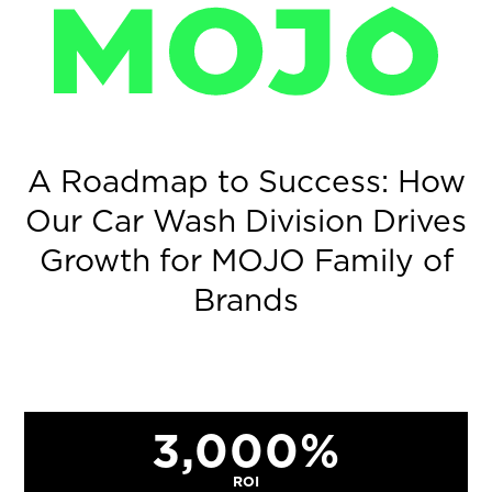
MOJO
A Roadmap to Success: How
Our Car Wash Division Drives
Growth for MOJO Family of
Brands
3,000%
ROI