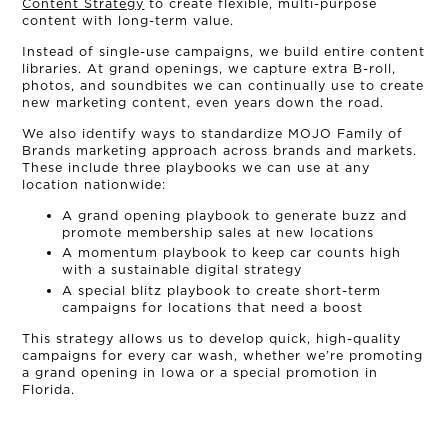
Content Strategy
to create flexible, multi-purpose
content with long-term value.
NEWS
Instead of single-use campaigns, we build entire content
libraries. At grand openings, we capture extra B-roll,
photos, and soundbites we can continually use to create
CONNECT
new marketing content, even years down the road.
We also identify ways to standardize MOJO Family of
MUD MILE
Brands marketing approach across brands and markets.
These include three playbooks we can use at any
location nationwide:
A grand opening playbook to generate buzz and
promote membership sales at new locations
A momentum playbook to keep car counts high
with a sustainable digital strategy
A special blitz playbook to create short-term
campaigns for locations that need a boost
This strategy allows us to develop quick, high-quality
campaigns for every car wash, whether we’re promoting
a grand opening in Iowa or a special promotion in
Florida.