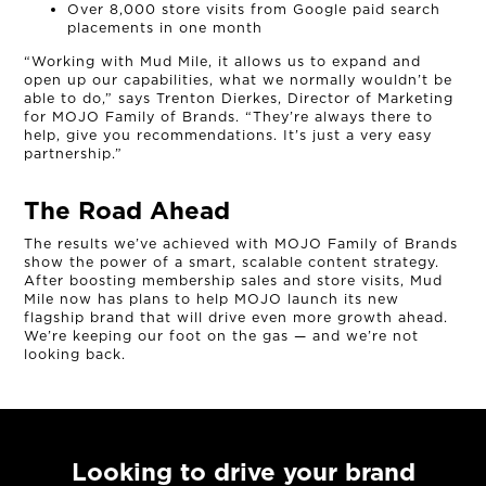
Over 8,000 store visits from Google paid search
placements in one month
“Working with Mud Mile, it allows us to expand and
open up our capabilities, what we normally wouldn’t be
able to do,” says Trenton Dierkes, Director of Marketing
for MOJO Family of Brands. “They’re always there to
help, give you recommendations. It’s just a very easy
partnership.”
The Road Ahead
The results we’ve achieved with MOJO Family of Brands
show the power of a smart, scalable content strategy.
After boosting membership sales and store visits, Mud
Mile now has plans to help MOJO launch its new
flagship brand that will drive even more growth ahead.
We’re keeping our foot on the gas — and we’re not
looking back.
Looking to drive your brand