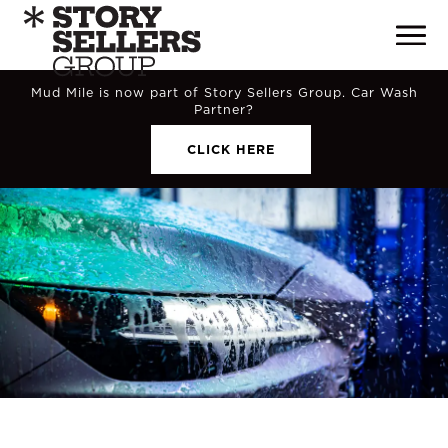
Mud Mile is now part of Story Sellers Group. Car Wash
Partner?
CLICK HERE