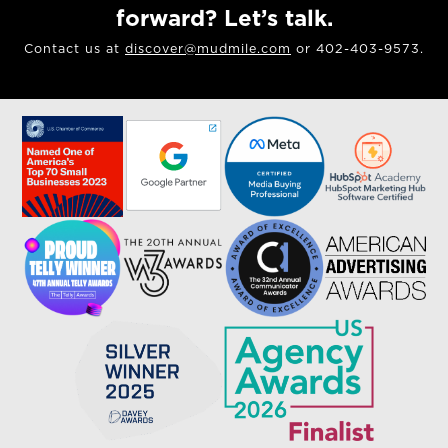
forward? Let’s talk.
Contact us at
discover@mudmile.com
or 402-403-9573.