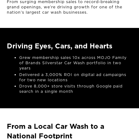
From surging membership sales to record-breaking
grand openings, we’re driving growth for one of the
nation’s largest car wash businesses.
Driving Eyes, Cars, and Hearts
Grew membership sales 10x across MOJO Family
of Brands Silverstar Car Wash portfolio in two
years
Delivered a 3,000% ROI on digital ad campaigns
for two new locations
Drove 8,000+ store visits through Google paid
search in a single month
From a Local Car Wash to a
National Footprint