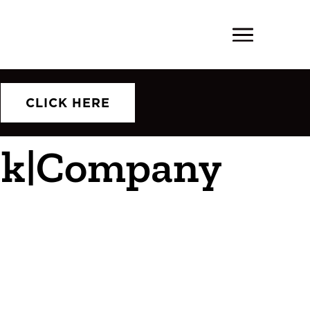
CLICK HERE
ork|Company