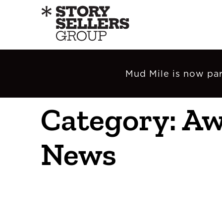
Mud Mile is now par
Category: A
News