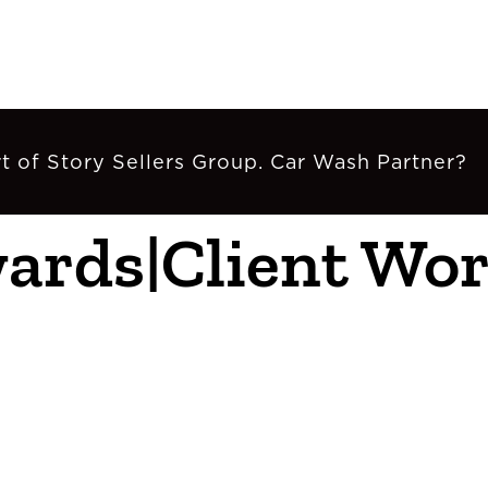
t of Story Sellers Group. Car Wash Partner?
wards|Client W