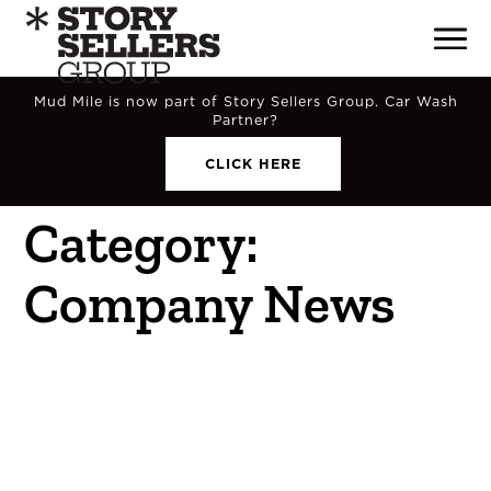
Mud Mile is now part of Story Sellers Group. Car Wash
Partner?
CLICK HERE
Category:
Company News