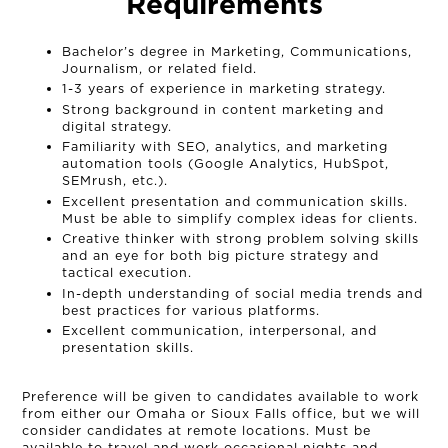
Requirements
Bachelor’s degree in Marketing, Communications,
Journalism, or related field.
1-3 years of experience in marketing strategy.
Strong background in content marketing and
digital strategy.
Familiarity with SEO, analytics, and marketing
automation tools (Google Analytics, HubSpot,
SEMrush, etc.).
Excellent presentation and communication skills.
Must be able to simplify complex ideas for clients.
Creative thinker with strong problem solving skills
and an eye for both big picture strategy and
tactical execution.
In-depth understanding of social media trends and
best practices for various platforms.
Excellent communication, interpersonal, and
presentation skills.
Preference will be given to candidates available to work
from either our Omaha or Sioux Falls office, but we will
consider candidates at remote locations. Must be
available to travel and work occasional nights and