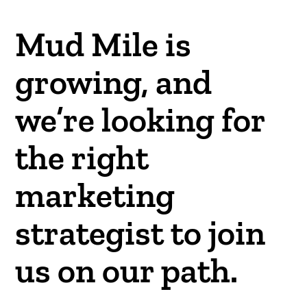
Mud Mile is
growing, and
we’re looking for
the right
marketing
strategist to join
us on our path.