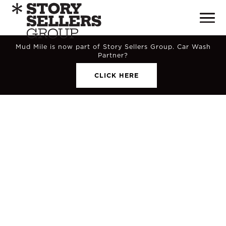
Mud Mile is now part of Story Sellers Group. Car Wash
Partner?
CLICK HERE