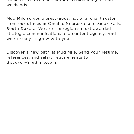
weekends.
Mud Mile serves a prestigious, national client roster
from our offices in Omaha, Nebraska, and Sioux Falls,
South Dakota. We are the region’s most awarded
strategic communications and content agency. And
we’re ready to grow with you.
Discover a new path at Mud Mile. Send your resume,
references, and salary requirements to
discover@mudmile.com
.