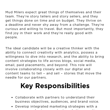
Mud Milers expect great things of themselves and their
team. They’re story tellers and story sellers, and they
get things done on time and on budget. They thrive on
a deadline and never shy away from a challenge. They’re
curious and willing to travel. But most importantly, they
find joy in their work and they’re really good with
people.
The ideal candidate will be a creative thinker with the
ability to connect creativity with analytics, possess a
willingness to dive into research, and the ability to bring
content strategies to life across blogs, social media,
email, paid placements, and beyond. This role will
OUR STORY
involve collaborating closely with our digital and
content teams to tell – and sell – stories that move the
needle for our partners.
THE TEAM
Key Responsibilities
OUR WORK
Collaborate with partners to understand their
business objectives, audiences, and brand voice.
Develop integrated marketing strategies with a