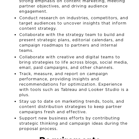
NEWS
strong emphasis on content marketing, meeting
partner objectives, and driving audience
engagement.
CONNECT
Conduct research on industries, competitors, and
target audiences to uncover insights that inform
content strategy.
MUD MILE
Collaborate with the strategy team to build and
present strategic plans, editorial calendars, and
campaign roadmaps to partners and internal
teams.
Collaborate with creative and digital teams to
bring strategies to life across blogs, social media,
email, paid campaigns, and other channels.
Track, measure, and report on campaign
performance, providing insights and
recommendations for optimization. Experience
with tools such as Tableau and Looker Studio is a
plus.
Stay up to date on marketing trends, tools, and
content distribution strategies to keep partner
campaigns fresh and effective.
Support new business efforts by contributing
strategic thinking and campaign ideas during the
proposal process.