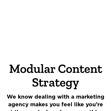
OUR STORY
THE TEAM
OUR WORK
Modular Content
NEWS
Strategy
CONNECT
We know dealing with a marketing
MUD MILE
agency makes you feel like you’re