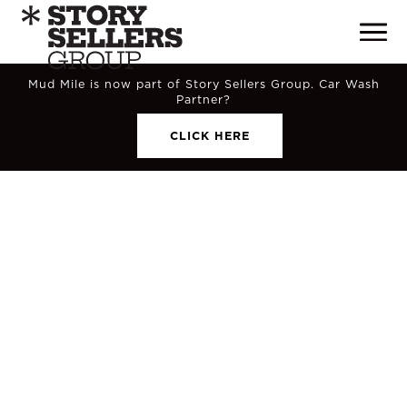
Mud Mile is now part of Story Sellers Group. Car Wash
Partner?
CLICK HERE