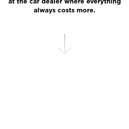
at the car dealer where everything
always costs more.