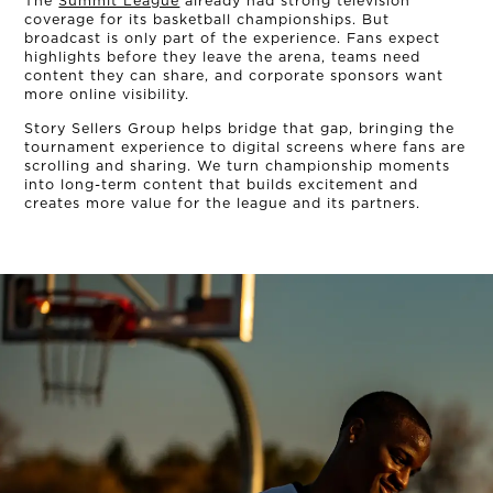
The
Summit League
already had strong television
coverage for its basketball championships. But
broadcast is only part of the experience. Fans expect
highlights before they leave the arena, teams need
content they can share, and corporate sponsors want
more online visibility.
Story Sellers Group helps bridge that gap, bringing the
tournament experience to digital screens where fans are
scrolling and sharing. We turn championship moments
into long-term content that builds excitement and
creates more value for the league and its partners.
OUR STORY
THE TEAM
OUR WORK
NEWS