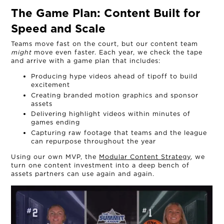
The Game Plan:
Content Built for
Speed and Scale
Teams move fast on the court, but our content team
might
move even faster. Each year, we check the tape
and arrive with a game plan that includes:
Producing hype videos ahead of tipoff to build
excitement
Creating branded motion graphics and sponsor
assets
Delivering highlight videos within minutes of
games ending
Capturing raw footage that teams and the league
can repurpose throughout the year
Using our own MVP, the
Modular Content Strategy
, we
turn one content investment into a deep bench of
assets partners can use again and again.