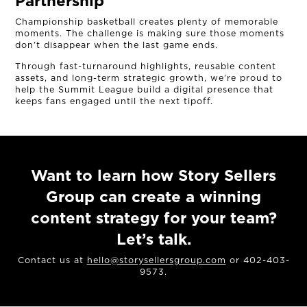
Partnership
Championship basketball creates plenty of memorable
moments. The challenge is making sure those moments
don’t disappear when the last game ends.
Through fast-turnaround highlights, reusable content
assets, and long-term strategic growth, we’re proud to
help the Summit League build a digital presence that
keeps fans engaged until the next tipoff.
Want to learn how Story Sellers
Group can create a winning
content strategy for your team?
Let’s talk.
Contact us at
hello@storysellersgroup.com
or 402-403-
9573.