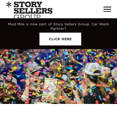
Mud Mile is now part of Story Sellers Group. Car Wash
Partner?
CLICK HERE