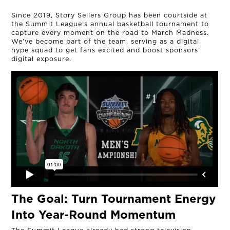
Since 2019, Story Sellers Group has been courtside at
the Summit League’s annual basketball tournament to
capture every moment on the road to March Madness.
We’ve become part of the team, serving as a digital
hype squad to get fans excited and boost sponsors’
digital exposure.
The Goal:
Turn Tournament Energy
Into Year-Round Momentum