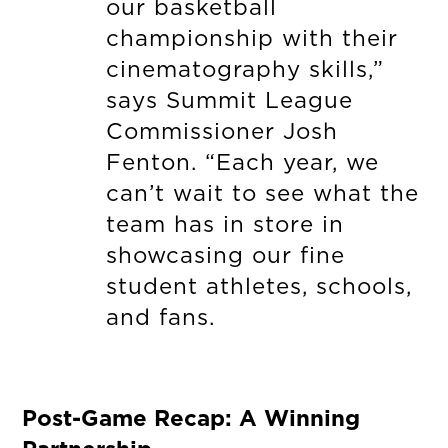
our basketball
championship with their
cinematography skills,”
says Summit League
Commissioner Josh
Fenton. “Each year, we
can’t wait to see what the
team has in store in
showcasing our fine
student athletes, schools,
and fans.
Post-Game Recap: A Winning