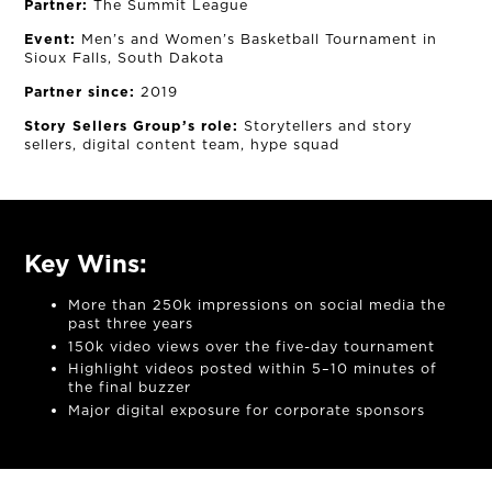
Partner:
The Summit League
Event:
Men’s and Women’s Basketball Tournament in
Sioux Falls, South Dakota
Partner since:
2019
Story Sellers Group’s role:
Storytellers and story
sellers, digital content team, hype squad
Key Wins:
More than 250k impressions on social media the
past three years
150k video views over the five-day tournament
Highlight videos posted within 5–10 minutes of
the final buzzer
Major digital exposure for corporate sponsors