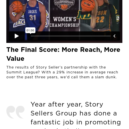
The Final Score: More Reach, More
Value
The results of Story Seller’s partnership with the
Summit League? With a 29% increase in average reach
over the past three years, we’d call them a slam dunk.
Year after year, Story
Sellers Group has done a
fantastic job in promoting