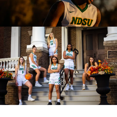
CONNECT
MUD MILE