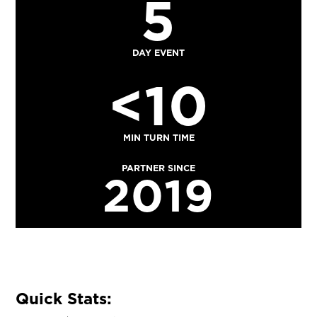
5
DAY EVENT
<10
MIN TURN TIME
PARTNER SINCE
2019
Quick Stats: