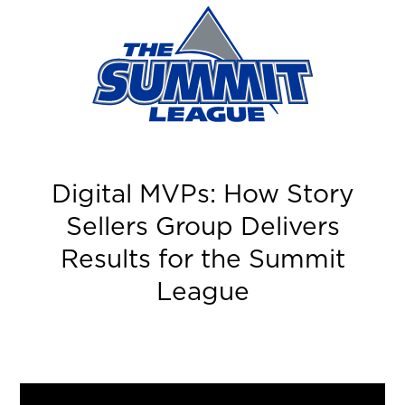
Summit
League
Digital MVPs: How Story
Sellers Group Delivers
Results for the Summit
League